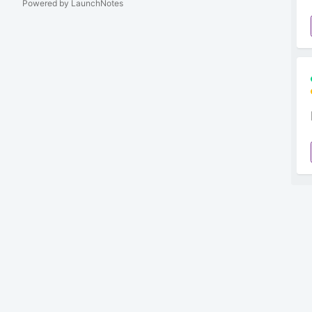
Powered by LaunchNotes