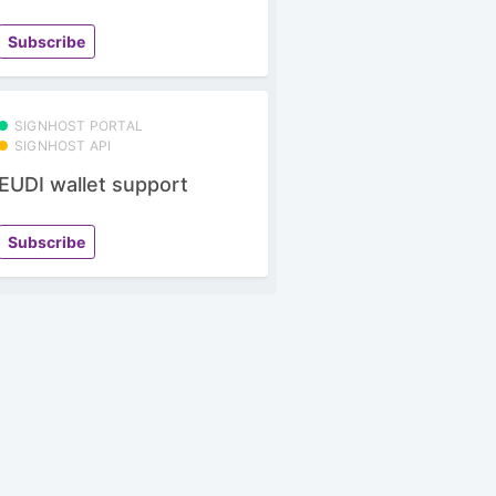
Subscribe
SIGNHOST PORTAL
SIGNHOST API
EUDI wallet support
Subscribe