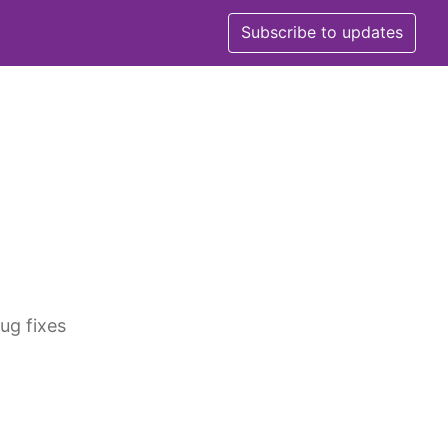
Subscribe to updates
ug fixes