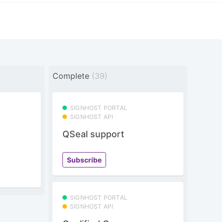
Complete
(39)
SIGNHOST PORTAL
SIGNHOST API
QSeal support
Subscribe
SIGNHOST PORTAL
SIGNHOST API