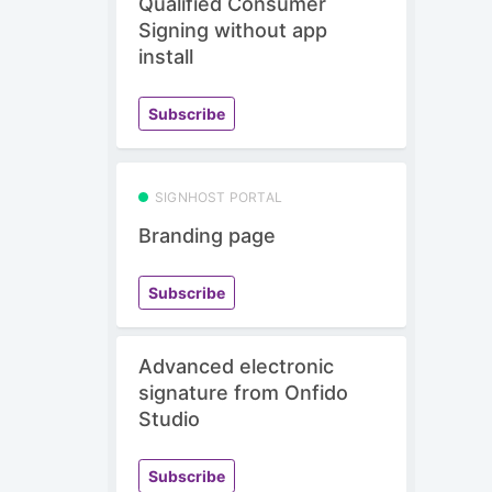
Qualified Consumer
Signing without app
install
Subscribe
SIGNHOST PORTAL
Branding page
Subscribe
Advanced electronic
signature from Onfido
Studio
Subscribe