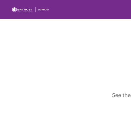
See the