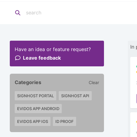
In
Have an idea or feature request?
Leave feedback
Categories
Clear
SIGNHOST PORTAL
SIGNHOST API
EVIDOS APP ANDROID
EVIDOS APP IOS
ID PROOF