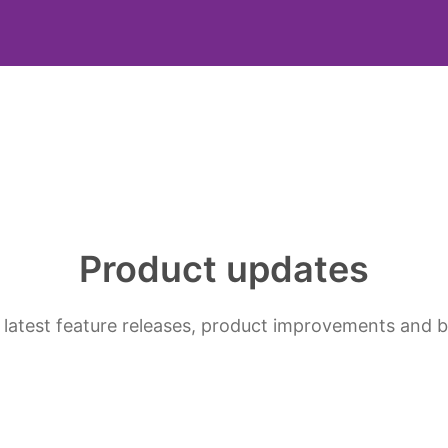
Product updates
 latest feature releases, product improvements and b