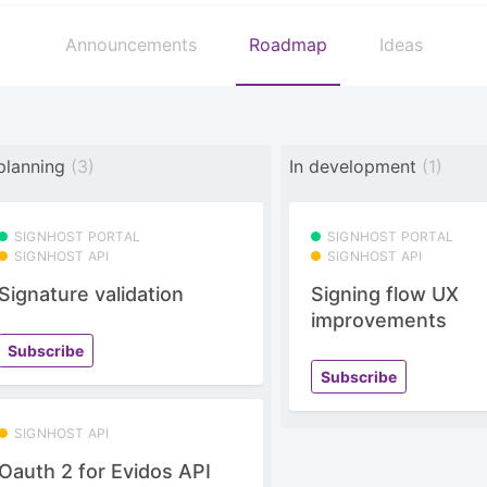
Announcements
Roadmap
Ideas
 planning
(3)
In development
(1)
SIGNHOST PORTAL
SIGNHOST PORTAL
SIGNHOST API
SIGNHOST API
Signature validation
Signing flow UX
improvements
Subscribe
Subscribe
SIGNHOST API
Oauth 2 for Evidos API