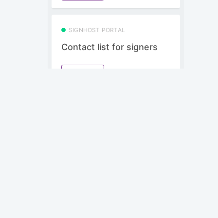
SIGNHOST PORTAL
Contact list for signers
Subscribe
SIGNHOST PORTAL
Use drag and drop
formfields in portal