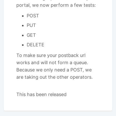
portal, we now perform a few tests:
POST
PUT
GET
DELETE
To make sure your postback url
works and will not form a queue.
Because we only need a POST, we
are taking out the other operators.
This has been released