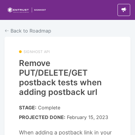
Back to Roadmap
SIGNHOST API
Remove
PUT/DELETE/GET
postback tests when
adding postback url
STAGE:
Complete
PROJECTED DONE:
February 15, 2023
When adding a postback link in your