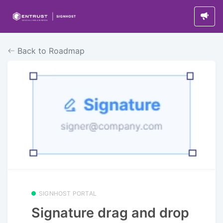
Back to Roadmap
SIGNHOST PORTAL
Signature drag and drop