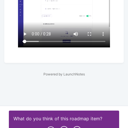
Powered by LaunchNotes
What do you think of this
roadmap item
?