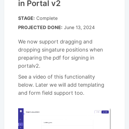
in Portal v2
STAGE:
Complete
PROJECTED DONE:
June 13, 2024
We now support dragging and
dropping singature positions when
preparing the pdf for signing in
portalv2.
See a video of this functionality
below. Later we will add templating
and form field support too.