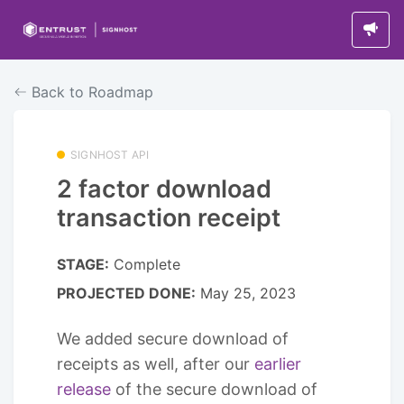
Back to Roadmap
SIGNHOST API
2 factor download
transaction receipt
STAGE:
Complete
PROJECTED DONE:
May 25, 2023
We added secure download of
receipts as well, after our
earlier
release
of the secure download of