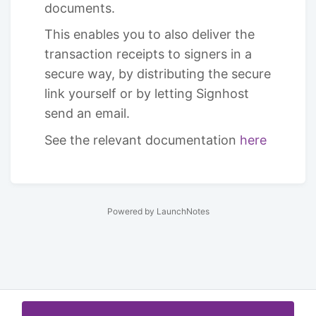
documents.
This enables you to also deliver the
transaction receipts to signers in a
secure way, by distributing the secure
link yourself or by letting Signhost
send an email.
See the relevant documentation
here
Powered by LaunchNotes