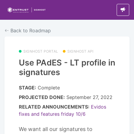
Back to Roadmap
SIGNHOST PORTAL
SIGNHOST API
Use PAdES - LT profile in
signatures
STAGE:
Complete
PROJECTED DONE:
September 27, 2022
RELATED ANNOUNCEMENTS:
Evidos
fixes and features friday 10/6
We want all our signatures to