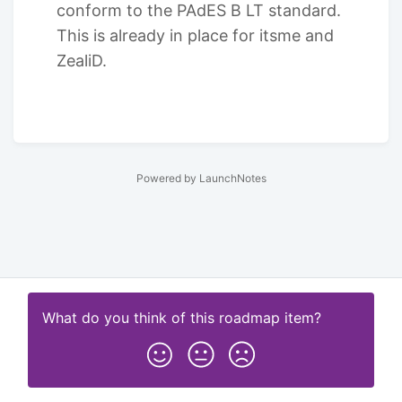
conform to the PAdES B LT standard.
This is already in place for itsme and
ZealiD.
Powered by LaunchNotes
What do you think of this
roadmap item
?
Subscribe