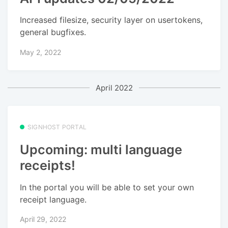
Increased filesize, security layer on usertokens,
general bugfixes.
May 2, 2022
April 2022
SIGNHOST PORTAL
Upcoming: multi language
receipts!
In the portal you will be able to set your own
receipt language.
April 29, 2022