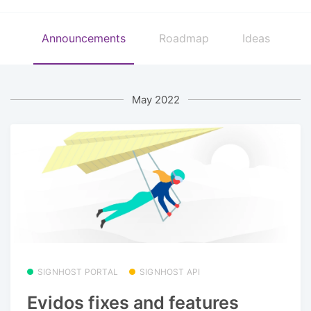
Announcements
Roadmap
Ideas
May 2022
SIGNHOST PORTAL
SIGNHOST API
Evidos fixes and features