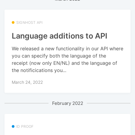
SIGNHOST API
Language additions to API
We released a new functionality in our API where
you can specify both the language of the
receipt (now only EN/NL) and the language of
the notificications you...
March 24, 2022
February 2022
ID PROOF