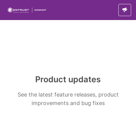
Product updates
See the latest feature releases, product
improvements and bug fixes