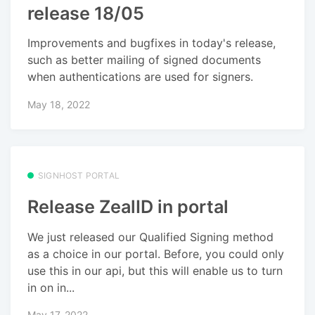
release 18/05
Improvements and bugfixes in today's release,
such as better mailing of signed documents
when authentications are used for signers.
May 18, 2022
SIGNHOST PORTAL
Release ZealID in portal
We just released our Qualified Signing method
as a choice in our portal. Before, you could only
use this in our api, but this will enable us to turn
in on in...
May 17, 2022