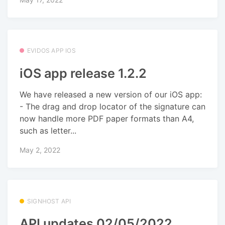
EVIDOS APP IOS
iOS app release 1.2.2
We have released a new version of our iOS app:
- The drag and drop locator of the signature can
now handle more PDF paper formats than A4,
such as letter...
May 2, 2022
SIGNHOST API
API updates 02/05/2022