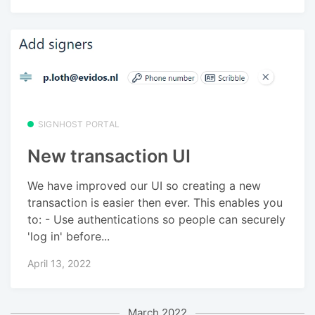
SIGNHOST PORTAL
New transaction UI
We have improved our UI so creating a new
transaction is easier then ever. This enables you
to: - Use authentications so people can securely
'log in' before...
April 13, 2022
March 2022