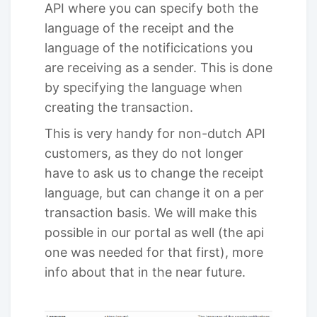
API where you can specify both the
language of the receipt and the
language of the notificications you
are receiving as a sender. This is done
by specifying the language when
creating the transaction.
This is very handy for non-dutch API
customers, as they do not longer
have to ask us to change the receipt
language, but can change it on a per
transaction basis. We will make this
possible in our portal as well (the api
one was needed for that first), more
info about that in the near future.