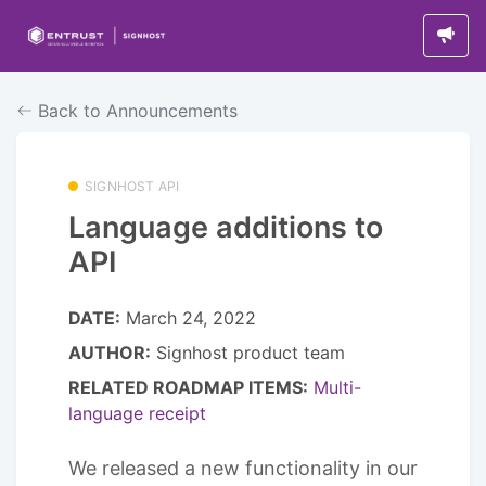
Back to Announcements
SIGNHOST API
Language additions to
API
DATE:
March 24, 2022
AUTHOR:
Signhost product team
RELATED ROADMAP ITEMS:
Multi-
language receipt
We released a new functionality in our