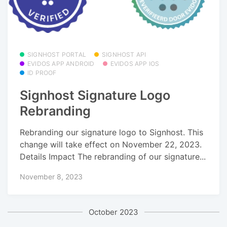
SIGNHOST PORTAL
SIGNHOST API
EVIDOS APP ANDROID
EVIDOS APP IOS
ID PROOF
Signhost Signature Logo
Rebranding
Rebranding our signature logo to Signhost. This
change will take effect on November 22, 2023.
Details Impact The rebranding of our signature...
November 8, 2023
October 2023