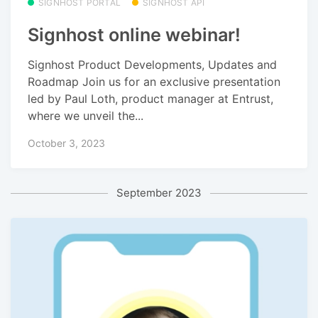
SIGNHOST PORTAL
SIGNHOST API
Signhost online webinar!
Signhost Product Developments, Updates and
Roadmap Join us for an exclusive presentation
led by Paul Loth, product manager at Entrust,
where we unveil the...
October 3, 2023
September 2023