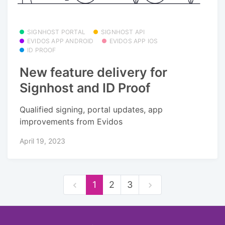
SIGNHOST PORTAL
SIGNHOST API
EVIDOS APP ANDROID
EVIDOS APP IOS
ID PROOF
New feature delivery for
Signhost and ID Proof
Qualified signing, portal updates, app
improvements from Evidos
April 19, 2023
1
2
3