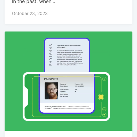
In the past, when...
October 23, 2023