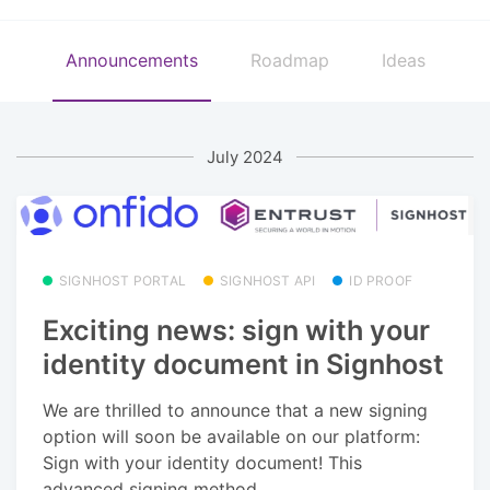
Announcements
Roadmap
Ideas
July 2024
SIGNHOST PORTAL
SIGNHOST API
ID PROOF
Exciting news: sign with your
identity document in Signhost
We are thrilled to announce that a new signing
option will soon be available on our platform:
Sign with your identity document! This
advanced signing method...