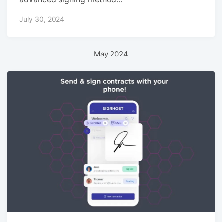
July 30, 2024
May 2024