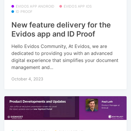
EVIDOS APP ANDROID
EVIDOS APP IOS
ID PROOF
New feature delivery for the
Evidos app and ID Proof
Hello Evidos Community, At Evidos, we are
dedicated to providing you with an advanced
digital experience that simplifies your document
management and...
October 4, 2023