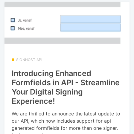
SIGNHOST API
Introducing Enhanced
Formfields in API - Streamline
Your Digital Signing
Experience!
We are thrilled to announce the latest update to
our API, which now includes support for api
generated formfields for more than one signer.