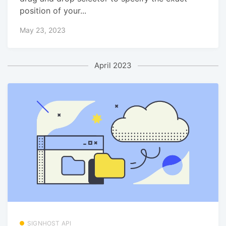
position of your...
May 23, 2023
April 2023
SIGNHOST API