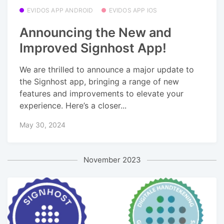
EVIDOS APP ANDROID
EVIDOS APP IOS
Announcing the New and
Improved Signhost App!
We are thrilled to announce a major update to
the Signhost app, bringing a range of new
features and improvements to elevate your
experience. Here’s a closer...
May 30, 2024
November 2023