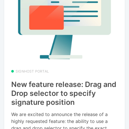
SIGNHOST PORTAL
New feature release: Drag and
Drop selector to specify
signature position
We are excited to announce the release of a
highly requested feature: the ability to use a
drag and drop selector to specify the exact