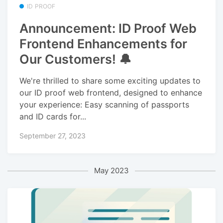
ID PROOF
Announcement: ID Proof Web
Frontend Enhancements for
Our Customers! 🔔
We're thrilled to share some exciting updates to
our ID proof web frontend, designed to enhance
your experience: Easy scanning of passports
and ID cards for...
September 27, 2023
May 2023