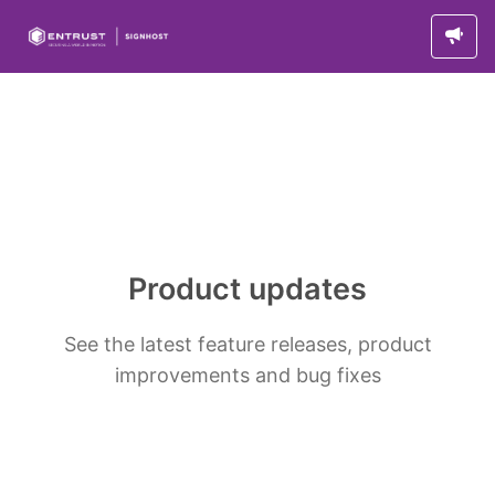
Product updates
See the latest feature releases, product
improvements and bug fixes