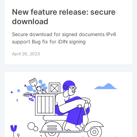
New feature release: secure
download
Secure download for signed documents IPv6
support Bug fix for iDIN signing
April 26, 2023