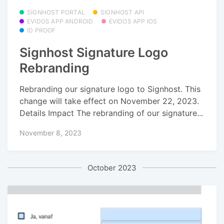
SIGNHOST PORTAL
SIGNHOST API
EVIDOS APP ANDROID
EVIDOS APP IOS
ID PROOF
Signhost Signature Logo
Rebranding
Rebranding our signature logo to Signhost. This
change will take effect on November 22, 2023.
Details Impact The rebranding of our signature...
November 8, 2023
October 2023