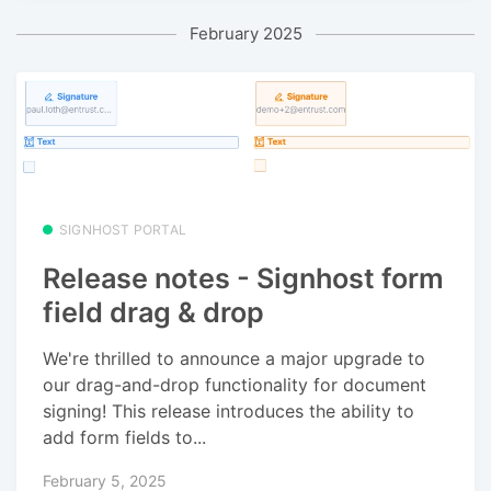
February 2025
SIGNHOST PORTAL
Release notes - Signhost form
field drag & drop
We're thrilled to announce a major upgrade to
our drag-and-drop functionality for document
signing! This release introduces the ability to
add form fields to...
February 5, 2025