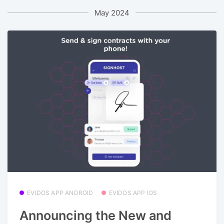
May 2024
EVIDOS APP ANDROID
EVIDOS APP IOS
Announcing the New and