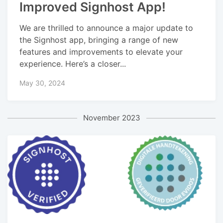
Improved Signhost App!
We are thrilled to announce a major update to
the Signhost app, bringing a range of new
features and improvements to elevate your
experience. Here’s a closer...
May 30, 2024
November 2023