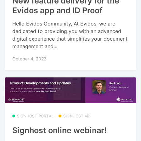
New feature delivery for the
Evidos app and ID Proof
Hello Evidos Community, At Evidos, we are
dedicated to providing you with an advanced
digital experience that simplifies your document
management and...
October 4, 2023
SIGNHOST PORTAL
SIGNHOST API
Signhost online webinar!