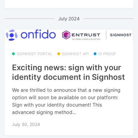
July 2024
SIGNHOST PORTAL
SIGNHOST API
ID PROOF
Exciting news: sign with your
identity document in Signhost
We are thrilled to announce that a new signing
option will soon be available on our platform:
Sign with your identity document! This
advanced signing method...
July 30, 2024