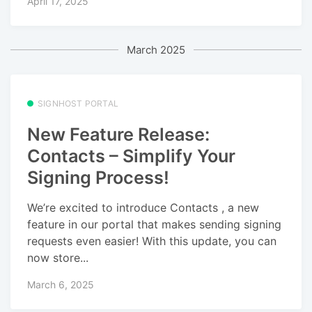
April 17, 2025
March 2025
SIGNHOST PORTAL
New Feature Release:
Contacts – Simplify Your
Signing Process!
We’re excited to introduce Contacts , a new
feature in our portal that makes sending signing
requests even easier! With this update, you can
now store...
March 6, 2025