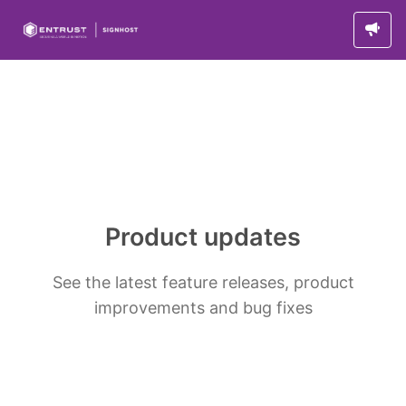
Product updates
See the latest feature releases, product
improvements and bug fixes