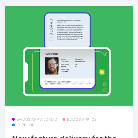
EVIDOS APP ANDROID
EVIDOS APP IOS
ID PROOF