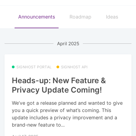
Announcements
Roadmap
Ideas
April 2025
SIGNHOST PORTAL
SIGNHOST API
Heads-up: New Feature &
Privacy Update Coming!
We’ve got a release planned and wanted to give
you a quick preview of what’s coming. This
update includes a privacy improvement and a
brand-new feature to...