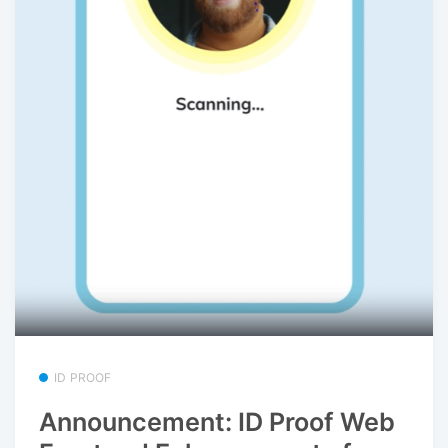
ID PROOF
Announcement: ID Proof Web