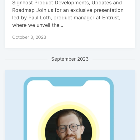
Signhost Product Developments, Updates and
Roadmap Join us for an exclusive presentation
led by Paul Loth, product manager at Entrust,
where we unveil the...
October 3, 2023
September 2023