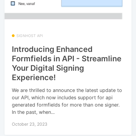
SIGNHOST API
Introducing Enhanced
Formfields in API - Streamline
Your Digital Signing
Experience!
We are thrilled to announce the latest update to
our API, which now includes support for api
generated formfields for more than one signer.
In the past, when...
October 23, 2023