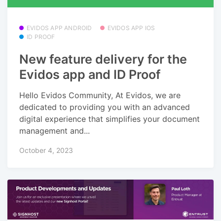
EVIDOS APP ANDROID
EVIDOS APP IOS
ID PROOF
New feature delivery for the
Evidos app and ID Proof
Hello Evidos Community, At Evidos, we are
dedicated to providing you with an advanced
digital experience that simplifies your document
management and...
October 4, 2023