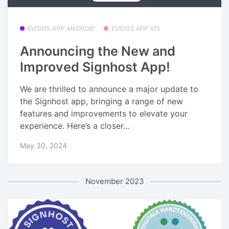
EVIDOS APP ANDROID
EVIDOS APP IOS
Announcing the New and
Improved Signhost App!
We are thrilled to announce a major update to
the Signhost app, bringing a range of new
features and improvements to elevate your
experience. Here’s a closer...
May 30, 2024
November 2023