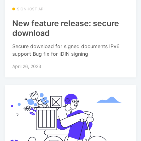
SIGNHOST API
New feature release: secure
download
Secure download for signed documents IPv6
support Bug fix for iDIN signing
April 26, 2023