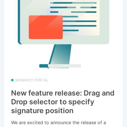
SIGNHOST PORTAL
New feature release: Drag and
Drop selector to specify
signature position
We are excited to announce the release of a