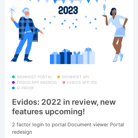
SIGNHOST PORTAL
SIGNHOST API
EVIDOS APP ANDROID
EVIDOS APP IOS
ID PROOF
Evidos: 2022 in review, new
features upcoming!
2 factor login to portal Document viewer Portal
redesign