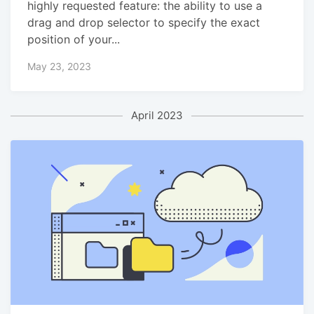
highly requested feature: the ability to use a
drag and drop selector to specify the exact
position of your...
May 23, 2023
April 2023