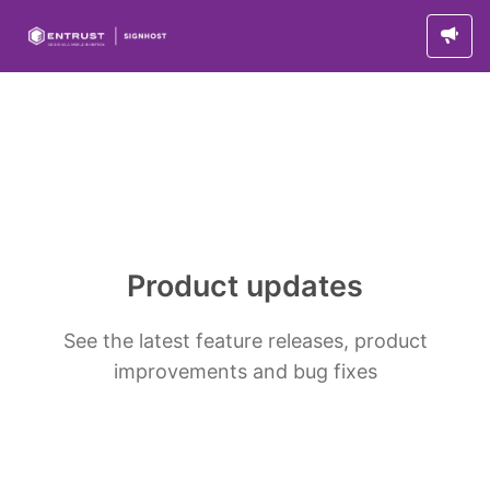
Product updates
See the latest feature releases, product
improvements and bug fixes