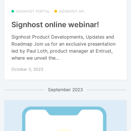
SIGNHOST PORTAL
SIGNHOST API
Signhost online webinar!
Signhost Product Developments, Updates and
Roadmap Join us for an exclusive presentation
led by Paul Loth, product manager at Entrust,
where we unveil the...
October 3, 2023
September 2023