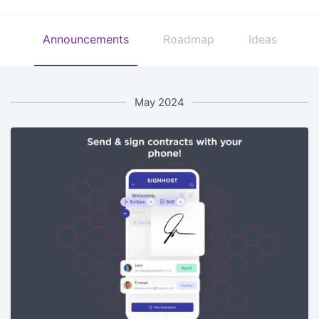
Announcements
Roadmap
Ideas
May 2024