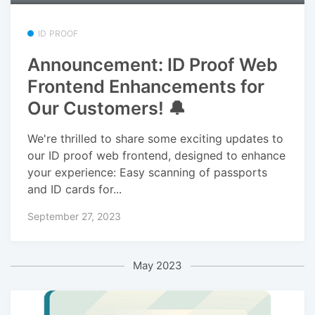
ID PROOF
Announcement: ID Proof Web
Frontend Enhancements for
Our Customers! 🔔
We're thrilled to share some exciting updates to
our ID proof web frontend, designed to enhance
your experience: Easy scanning of passports
and ID cards for...
September 27, 2023
May 2023