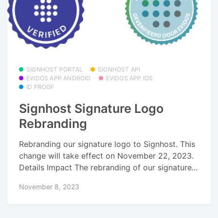
SIGNHOST PORTAL
SIGNHOST API
EVIDOS APP ANDROID
EVIDOS APP IOS
ID PROOF
Signhost Signature Logo
Rebranding
Rebranding our signature logo to Signhost. This
change will take effect on November 22, 2023.
Details Impact The rebranding of our signature...
November 8, 2023