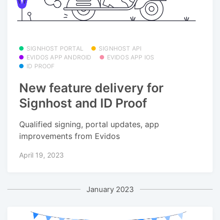
SIGNHOST PORTAL
SIGNHOST API
EVIDOS APP ANDROID
EVIDOS APP IOS
ID PROOF
New feature delivery for
Signhost and ID Proof
Qualified signing, portal updates, app
improvements from Evidos
April 19, 2023
January 2023