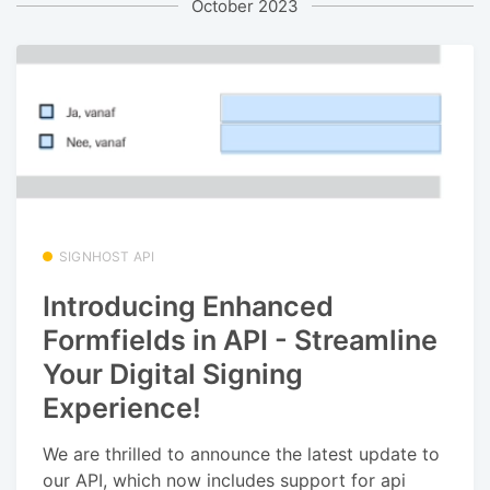
October 2023
SIGNHOST API
Introducing Enhanced
Formfields in API - Streamline
Your Digital Signing
Experience!
We are thrilled to announce the latest update to
our API, which now includes support for api