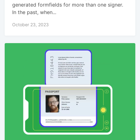
generated formfields for more than one signer.
In the past, when...
October 23, 2023