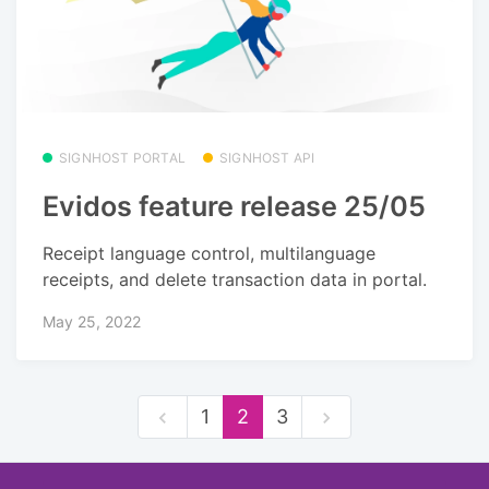
SIGNHOST PORTAL
SIGNHOST API
Evidos feature release 25/05
Receipt language control, multilanguage
receipts, and delete transaction data in portal.
May 25, 2022
1
2
3