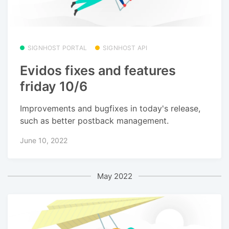
SIGNHOST PORTAL
SIGNHOST API
Evidos fixes and features
friday 10/6
Improvements and bugfixes in today's release,
such as better postback management.
June 10, 2022
May 2022