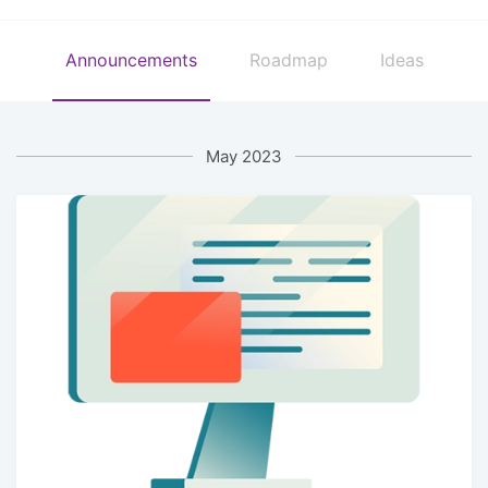
Announcements
Roadmap
Ideas
May 2023