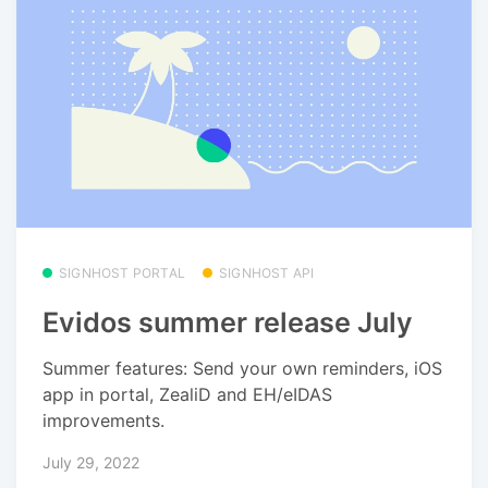
SIGNHOST PORTAL
SIGNHOST API
Evidos summer release July
Summer features: Send your own reminders, iOS
app in portal, ZealiD and EH/eIDAS
improvements.
July 29, 2022