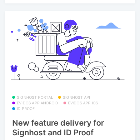
SIGNHOST PORTAL
SIGNHOST API
EVIDOS APP ANDROID
EVIDOS APP IOS
ID PROOF
New feature delivery for
Signhost and ID Proof