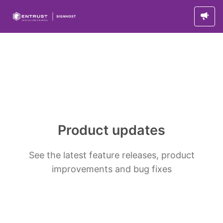
Product updates
See the latest feature releases, product
improvements and bug fixes