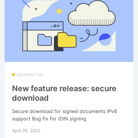
SIGNHOST API
New feature release: secure
download
Secure download for signed documents IPv6
support Bug fix for iDIN signing
April 26, 2023