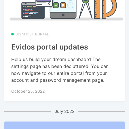
SIGNHOST PORTAL
Evidos portal updates
Help us build your dream dashbaord The
settings page has been decluttered. You can
now navigate to our entire portal from your
account and password management page.
October 25, 2022
July 2022