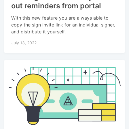
out reminders from portal
With this new feature you are always able to
copy the sign invite link for an individual signer,
and distribute it yourself.
July 13, 2022