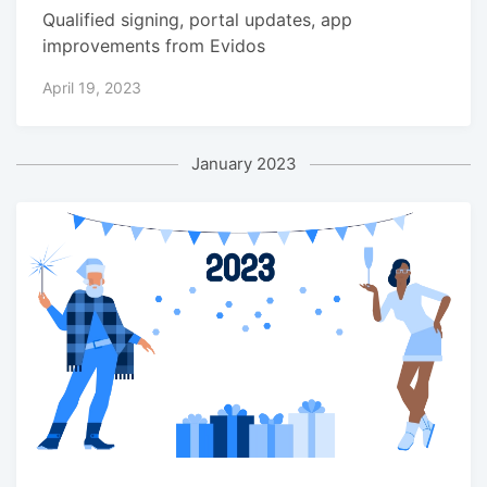
Qualified signing, portal updates, app
improvements from Evidos
April 19, 2023
January 2023