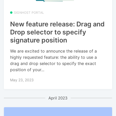
SIGNHOST PORTAL
New feature release: Drag and
Drop selector to specify
signature position
We are excited to announce the release of a
highly requested feature: the ability to use a
drag and drop selector to specify the exact
position of your...
May 23, 2023
April 2023