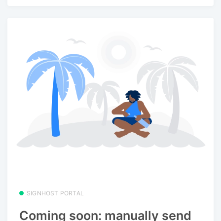
SIGNHOST PORTAL
Coming soon: manually send