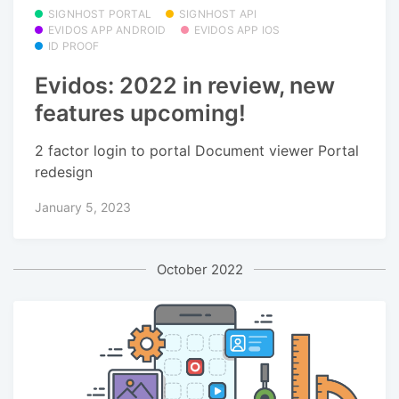
SIGNHOST PORTAL
SIGNHOST API
EVIDOS APP ANDROID
EVIDOS APP IOS
ID PROOF
Evidos: 2022 in review, new
features upcoming!
2 factor login to portal Document viewer Portal
redesign
January 5, 2023
October 2022