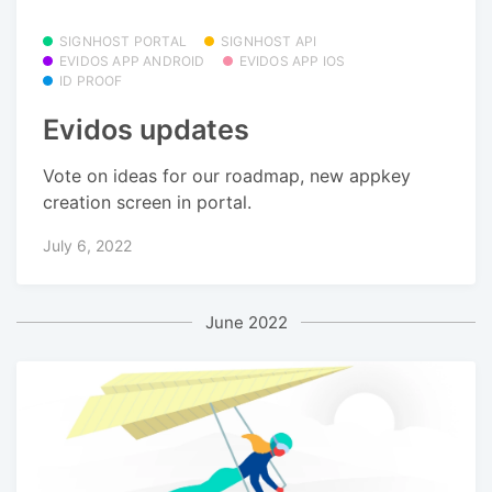
SIGNHOST PORTAL
SIGNHOST API
EVIDOS APP ANDROID
EVIDOS APP IOS
ID PROOF
Evidos updates
Vote on ideas for our roadmap, new appkey
creation screen in portal.
July 6, 2022
June 2022